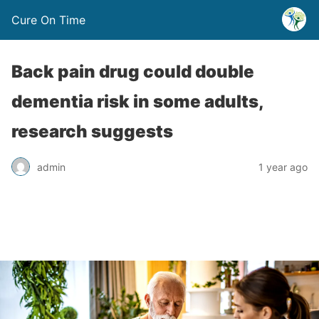
Cure On Time
Back pain drug could double
dementia risk in some adults,
research suggests
admin
1 year ago