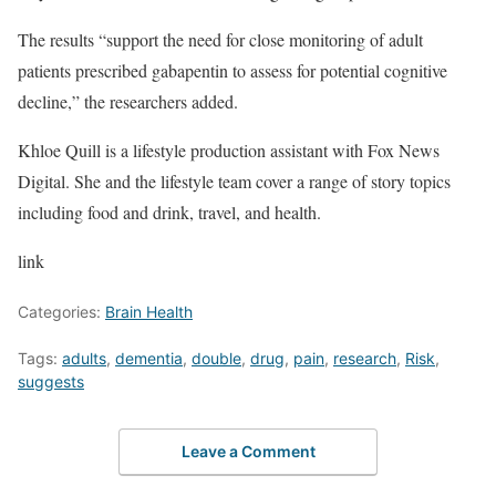
The results “support the need for close monitoring of adult
patients prescribed gabapentin to assess for potential cognitive
decline,” the researchers added.
Khloe Quill is a lifestyle production assistant with Fox News
Digital. She and the lifestyle team cover a range of story topics
including food and drink, travel, and health.
link
Categories:
Brain Health
Tags:
adults
,
dementia
,
double
,
drug
,
pain
,
research
,
Risk
,
suggests
Leave a Comment