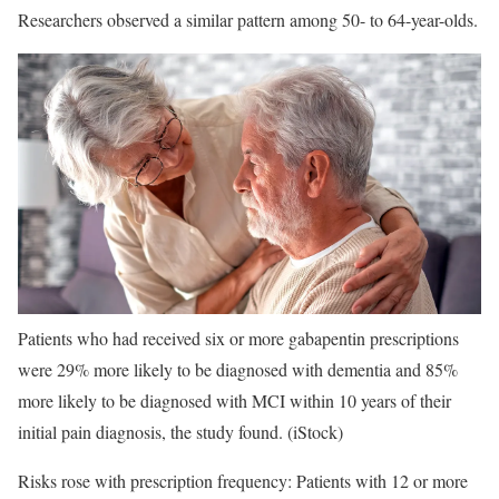
Researchers observed a similar pattern among 50- to 64-year-olds.
Patients who had received six or more gabapentin prescriptions
were 29% more likely to be diagnosed with dementia and 85%
more likely to be diagnosed with MCI within 10 years of their
initial pain diagnosis, the study found.
(iStock)
Risks rose with prescription frequency: Patients with 12 or more