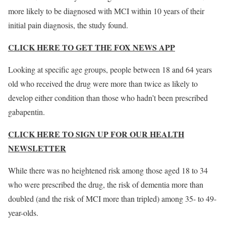
more likely to be diagnosed with MCI within 10 years of their
initial pain diagnosis, the study found.
CLICK HERE TO GET THE FOX NEWS APP
Looking at specific age groups, people between 18 and 64 years
old who received the drug were more than twice as likely to
develop either condition than those who hadn’t been prescribed
gabapentin.
CLICK HERE TO SIGN UP FOR OUR HEALTH
NEWSLETTER
While there was no heightened risk among those aged 18 to 34
who were prescribed the drug, the risk of dementia more than
doubled (and the risk of MCI more than tripled) among 35- to 49-
year-olds.