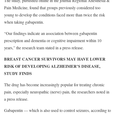
The study, published online in the journal Regional Anesthesia &
Pain Medicine, found that groups previously considered too
young to develop the conditions faced more than twice the risk
when taking gabapentin.
“Our findings indicate an association between gabapentin
prescription and dementia or cognitive impairment within 10
years,” the research team stated in a press release.
BREAST CANCER SURVIVORS MAY HAVE LOWER
RISK OF DEVELOPING ALZHEIMER’S DISEASE,
STUDY FINDS
The drug has become increasingly popular for treating chronic
pain, especially neuropathic (nerve) pain, the researchers noted in
a press release.
Gabapentin — which is also used to control seizures, according to