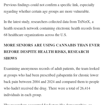
Previous findings could not confirm a specific link, especially
regarding whether certain age groups are more vulnerable.
In the latest study, researchers collected data from TriNetX, a
health research network containing electronic health records from
68 healthcare organizations across the U.S.
MORE SENIORS ARE USING CANNABIS THAN EVER
BEFORE DESPITE HEALTH RISKS, RESEARCH
SHOWS
Examining anonymous records of adult patients, the team looked
at groups who had been prescribed gabapentin for chronic lower
back pain between 2004 and 2024 and compared them to people
who hadn’t received the drug. There were a total of 26,414
individuals in each group.
The researchers accounted for factors like demographics, co-