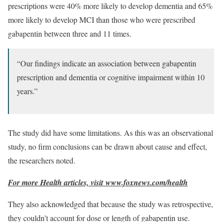
prescriptions were 40% more likely to develop dementia and 65%
more likely to develop MCI than those who were prescribed
gabapentin between three and 11 times.
“Our findings indicate an association between gabapentin
prescription and dementia or cognitive impairment within 10
years.”
The study did have some limitations. As this was an observational
study, no firm conclusions can be drawn about cause and effect,
the researchers noted.
For more Health articles, visit
www.foxnews.com/health
They also acknowledged that because the study was retrospective,
they couldn’t account for dose or length of gabapentin use.