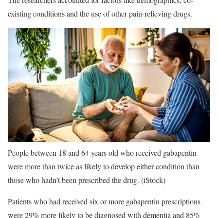
existing conditions and the use of other pain-relieving drugs.
People between 18 and 64 years old who received gabapentin
were more than twice as likely to develop either condition than
those who hadn’t been prescribed the drug.
(iStock)
Patients who had received six or more gabapentin prescriptions
were 29% more likely to be diagnosed with dementia and 85%