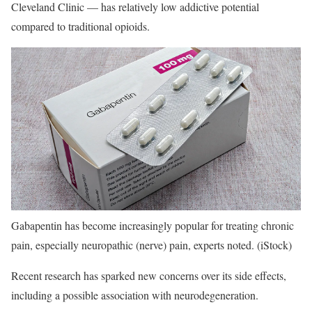
Cleveland Clinic — has relatively low addictive potential
compared to traditional opioids.
Gabapentin has become increasingly popular for treating chronic
pain, especially neuropathic (nerve) pain, experts noted.
(iStock)
Recent research has sparked new concerns over its side effects,
including a possible association with neurodegeneration.