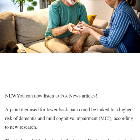
NEW
You can now listen to Fox News articles!
A painkiller used for lower back pain could be linked to a higher
risk of dementia and mild cognitive impairment (MCI), according
to new research.