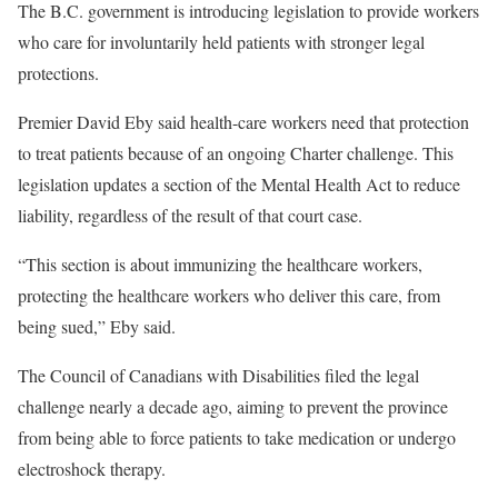
The B.C. government is introducing legislation to provide workers
who care for involuntarily held patients with stronger legal
protections.
Premier David Eby said health-care workers need that protection
to treat patients because of an ongoing Charter challenge. This
legislation updates a section of the Mental Health Act to reduce
liability, regardless of the result of that court case.
“This section is about immunizing the healthcare workers,
protecting the healthcare workers who deliver this care, from
being sued,” Eby said.
The Council of Canadians with Disabilities filed the legal
challenge nearly a decade ago, aiming to prevent the province
from being able to force patients to take medication or undergo
electroshock therapy.