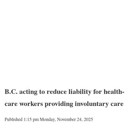
B.C. acting to reduce liability for health-
care workers providing involuntary care
Published 1:15 pm Monday, November 24, 2025