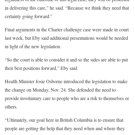
in delivering this care,” he said. “Because we think they need that
certainty going forward.”
Final arguments in the Charter challenge case were made in court
last week, but Eby said additional presentations would be needed
in light of the new legislation.
“So the court is able to consider it and so the sides are able to put
their best positions forward,” Eby said.
Health Minister Josie Osborne introduced the legislation to make
the change on Monday, Nov. 24. She defended the need to
provide involuntary care to people who are a risk to themselves or
others.
“Ultimately, our goal here in British Columbia is to ensure that
people are getting the help that they need when and where they