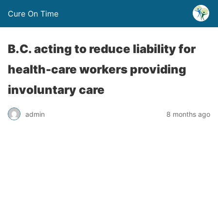
Cure On Time
B.C. acting to reduce liability for
health-care workers providing
involuntary care
admin
8 months ago