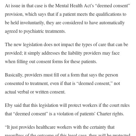
At issue in that case is the Mental Health Act’s “deemed consent”
provision, which says that if a patient meets the qualifications to
be held involuntarily, they are considered to have automatically
agreed to psychiatric treatments.
The new legislation does not impact the types of care that can be
provided; it simply addresses the liability providers may face
when filling out consent forms for these patients.
Basically, providers must fill out a form that says the person
consented to treatment, even if that is “deemed consent,” not
actual verbal or written consent.
Eby said that this legislation will protect workers if the court rules
that “deemed consent” is a violation of patients’ Charter rights.
“It just provides healthcare workers with the certainty that
regardless of the outcome of this legal case, they will be protected