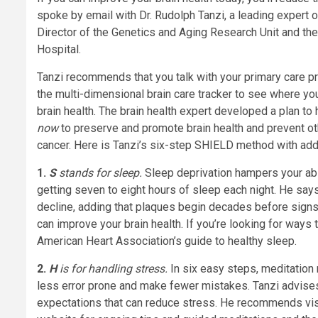
spoke by email with Dr. Rudolph Tanzi, a leading expert
Director of the Genetics and Aging Research Unit and th
Hospital.
Tanzi recommends that you talk with your primary care p
the multi-dimensional brain care tracker to see where y
brain health. The brain health expert developed a plan t
now
to preserve and promote brain health and prevent ot
cancer. Here is Tanzi’s six-step SHIELD method with addi
1.
S
stands for sleep.
Sleep deprivation hampers your abi
getting seven to eight hours of sleep each night. He say
decline, adding that plaques begin decades before signs
can improve your brain health. If you’re looking for ways 
American Heart Association’s guide to healthy sleep.
2.
H
is for handling stress.
In six easy steps,
meditation 
less error prone and make fewer mistakes.
Tanzi advise
expectations that can reduce stress. He recommends vis