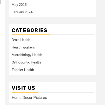
May 2025
January 2024
CATEGORIES
Brain Health
Health workers
Microbiology Health
Orthodontic Health
Toddler Health
VISIT US
Home Decor Pictures