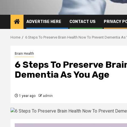
ADVERTISE HERE
CONTACT US
PRIVACY P
Home
6 Steps To Preserve Brain Health Now To Prevent Dementia As
Brain Health
6 Steps To Preserve Brai
Dementia As You Age
1 year ago
admin