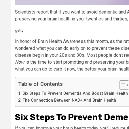
Scientists report that if you want to avoid dementia and 
preserving your brain health in your twenties and thirties, 
getty
In honor of Brain Health Awareness this month, as the rat
wondered what you can do early on to prevent these dise
disease begin in your 20s and 30s. Most people don’t rea
Now
is the time to start promoting and preserving your 
what you can do to curb it now, the better your brain health
Table of Contents
Six Steps To Prevent Dementia And Boost Brain Health
The Connection Between NAD+ And Brain Health
Six Steps To Prevent Deme
If you can improve your brain health today, you’ll reduce t