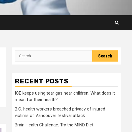
Search
for:
RECENT POSTS
ICE keeps using tear gas near children. What does it
mean for their health?
B.C. health workers breached privacy of injured
victims of Vancouver festival attack
Brain Health Challenge: Try the MIND Diet