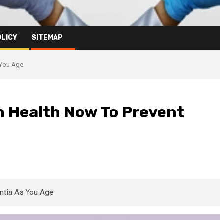
OLICY
SITEMAP
 You Age
n Health Now To Prevent