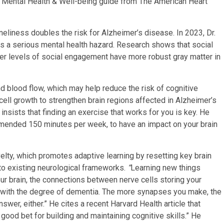
e Mental Health & Well-being guide from The American Heart
oneliness doubles the risk for Alzheimer’s disease. In 2023, Dr.
as a serious mental health hazard. Research shows that social
ter levels of social engagement have more robust gray matter in
d blood flow, which may help reduce the risk of cognitive
cell growth to strengthen brain regions affected in Alzheimer’s
nsists that finding an exercise that works for you is key. He
mended 150 minutes per week, to have an impact on your brain
velty, which promotes adaptive learning by resetting key brain
nto existing neurological frameworks.
“
Learning new things
r brain, the connections between nerve cells storing your
 with the degree of dementia. The more synapses you make, the
wer, either.” He cites a recent Harvard Health article that
 good bet for building and maintaining cognitive skills.” He