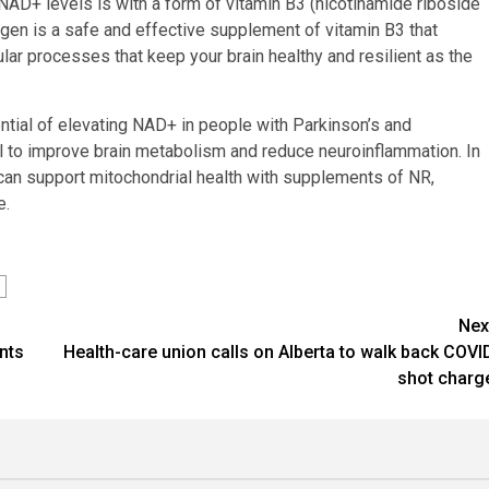
NAD+ levels is with a form of vitamin B3 (nicotinamide riboside
gen is a safe and effective supplement of vitamin B3 that
lar processes that keep your brain healthy and resilient as the
ntial of elevating NAD+ in people with Parkinson’s and
al to improve brain metabolism and reduce neuroinflammation. In
can support mitochondrial health with supplements of NR,
e.
Nex
nts
Health-care union calls on Alberta to walk back COVI
shot charg