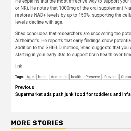
He explains that the most effective way to support your 
or NR). He notes that 1000mg of the oral supplement Nia
restores NAD+ levels by up to 150%, supporting the cellu
levels decline with age.
Shao concludes that researchers are uncovering the pote
Alzheimer’s. He reports that early findings show potenti
addition to the SHIELD method, Shao suggests that you 
starting in your early 30s to support brain health over tim
link
Age
brain
dementia
health
Preserve
Prevent
Steps
Tags:
Post
Previous
Supermarket ads push junk food for toddlers and infa
navigation
MORE STORIES