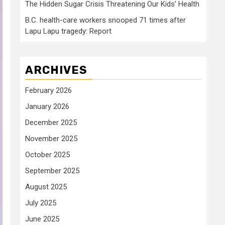
The Hidden Sugar Crisis Threatening Our Kids’ Health
B.C. health-care workers snooped 71 times after
Lapu Lapu tragedy: Report
ARCHIVES
February 2026
January 2026
December 2025
November 2025
October 2025
September 2025
August 2025
July 2025
June 2025