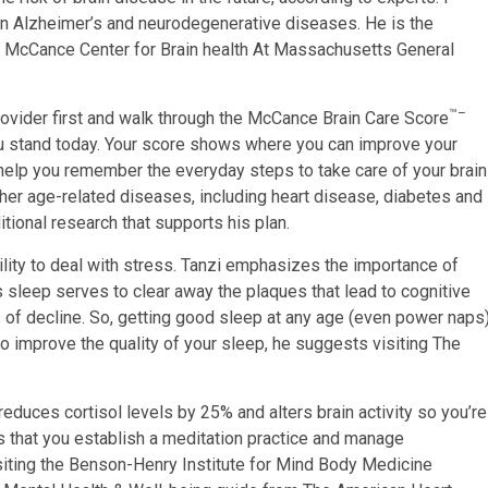
 on Alzheimer’s and neurodegenerative diseases. He is the
e McCance Center for Brain health At Massachusetts General
™–
rovider first and walk through the McCance Brain Care Score
ou stand today. Your score shows where you can improve your
o help you remember the everyday steps to take care of your brain
her age-related diseases, including heart disease, diabetes and
tional research that supports his plan.
lity to deal with stress. Tanzi emphasizes the importance of
s sleep serves to clear away the plaques that lead to cognitive
 of decline. So, getting good sleep at any age (even power naps
to improve the quality of your sleep, he suggests visiting The
reduces cortisol levels by 25% and alters brain activity so you’re
s that you establish a meditation practice and manage
iting the Benson-Henry Institute for Mind Body Medicine