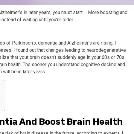
Alzheimer’s in later years, you must start
… More
boosting and
instead of waiting until you’re older.
es of Parkinson’s, dementia and Alzheimer’s are rising, I
ases. I found out that changes leading to neurodegenerative
lize that your brain doesn’t suddenly age in your 60s or 70s.
brain health. The sooner you understand cognitive decline and
 will be in later years.
ntia And Boost Brain Health
he risk of brain disease in the future, according to experts. I