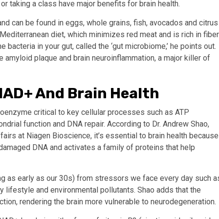
r taking a class have major benefits for brain health.
and can be found in eggs, whole grains, fish, avocados and citrus
e Mediterranean diet, which minimizes red meat and is rich in fiber
 bacteria in your gut, called the ‘gut microbiome,’ he points out.
amyloid plaque and brain neuroinflammation, a major killer of
AD+ And Brain Health
coenzyme critical to key cellular processes such as ATP
hondrial function and DNA repair. According to Dr. Andrew Shao,
fairs at Niagen Bioscience, it’s essential to brain health because
s damaged DNA and activates a family of proteins that help
ng as early as our 30s) from stressors we face every day such a
 lifestyle and environmental pollutants. Shao adds that the
ction, rendering the brain more vulnerable to neurodegeneration.