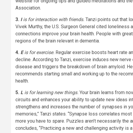
website for ongoing tips and guided meditations and th
Association.
3.
I
is for interaction with friends.
Tanzi points out that l
Vivek Murthy, the U.S. Surgeon General cited loneliness 
connections improve your brain health. People with grea
regions of the brain relevant in dementia.
4.
E
is for exercise.
Regular exercise boosts heart rate an
decline. According to Tanzi, exercise induces new nerve 
disease and triggers the breakdown of brain amyloid. He i
recommends starting small and working up to the recom
health.
5.
L
is for learning new things.
Your brain learns from no
circuits and enhances your ability to update new ideas i
strengthens and increases the number of synapses in you
memories,” Tanzi states. “Synapse loss correlates most
more you have to spare. Puzzles aren’t necessarily the ans
concludes, “Practicing a new and challenging activity is a