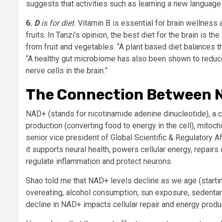
suggests that activities such as learning a new language o
6.
D
is for diet.
Vitamin B is essential for brain wellness 
fruits. In Tanzi’s opinion
,
the best diet for the brain is th
from fruit and vegetables. “A plant based diet balances the
“A healthy gut microbiome has also been shown to reduce 
nerve cells in the brain.”
The Connection Between N
NAD+ (stands for nicotinamide adenine dinucleotide), a 
production (converting food to energy in the cell), mitoc
senior vice president of Global Scientific & Regulatory Af
it supports neural health, powers cellular energy, repair
regulate inflammation and protect neurons.
Shao told me that NAD+ levels decline as we age (starti
overeating, alcohol consumption, sun exposure, sedentary
decline in NAD+ impacts cellular repair and energy produ