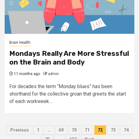
Brain Health
Mondays Really Are More Stressful
on the Brain and Body
11 months ago
admin
For decades the term “Monday blues” has been
shorthand for the collective groan that greets the start
of each workweek....
Posts
Previous
1
…
69
70
71
72
73
74