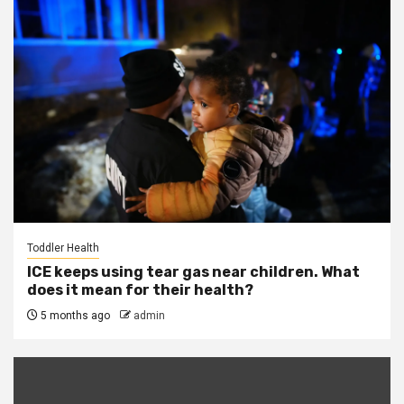
Toddler Health
ICE keeps using tear gas near children. What
does it mean for their health?
5 months ago
admin