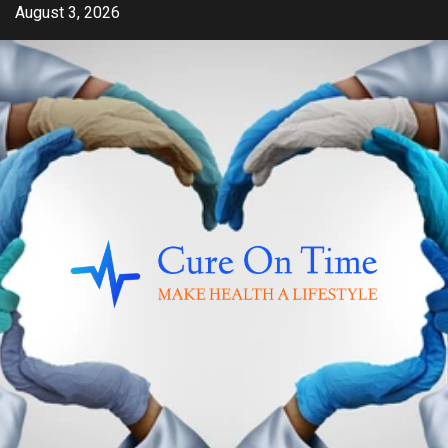
Skip
August 3, 2026
to
content