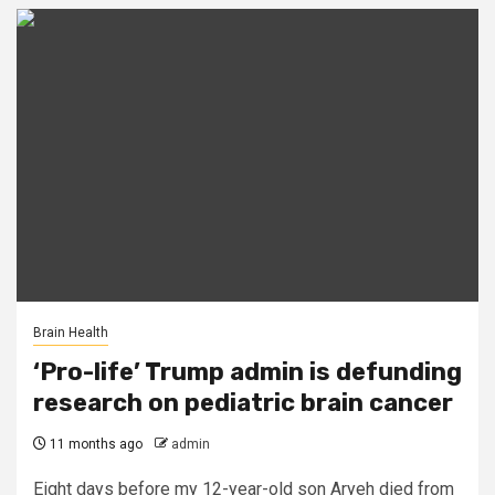
Brain Health
‘Pro-life’ Trump admin is defunding
research on pediatric brain cancer
11 months ago
admin
Eight days before my 12-year-old son Aryeh died from