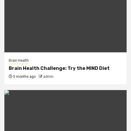
Brain Health
Brain Health Challenge: Try the MIND Diet
5 months ago
admin