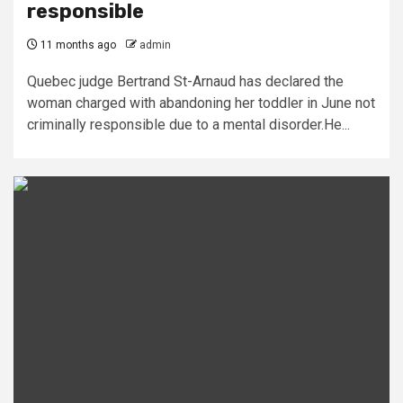
responsible
11 months ago
admin
Quebec judge Bertrand St-Arnaud has declared the
woman charged with abandoning her toddler in June not
criminally responsible due to a mental disorder.He...