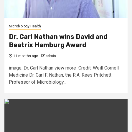
Microbiology Health
Dr. Carl Nathan wins David and
Beatrix Hamburg Award
11 months ago
admin
image: Dr. Carl Nathan view more Credit: Weill Cornell
Medicine Dr. Carl F. Nathan, the R.A. Rees Pritchett
Professor of Microbiology...