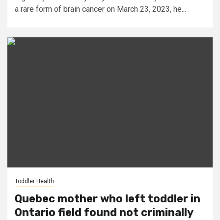
a rare form of brain cancer on March 23, 2023, he...
Toddler Health
Quebec mother who left toddler in
Ontario field found not criminally