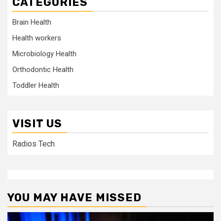
CATEGORIES
Brain Health
Health workers
Microbiology Health
Orthodontic Health
Toddler Health
VISIT US
Radios Tech
YOU MAY HAVE MISSED