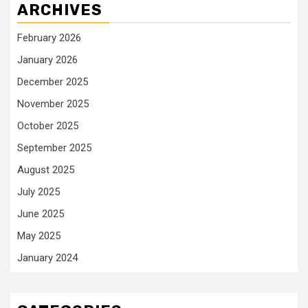
ARCHIVES
February 2026
January 2026
December 2025
November 2025
October 2025
September 2025
August 2025
July 2025
June 2025
May 2025
January 2024