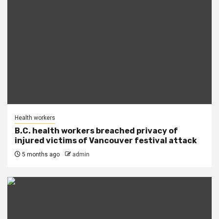
Health workers
B.C. health workers breached privacy of
injured victims of Vancouver festival attack
5 months ago
admin