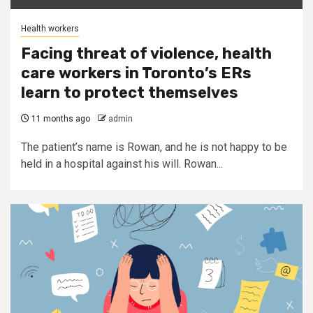
Health workers
Facing threat of violence, health
care workers in Toronto’s ERs
learn to protect themselves
11 months ago
admin
The patient’s name is Rowan, and he is not happy to be
held in a hospital against his will. Rowan...