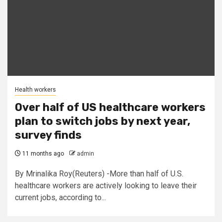
Health workers
Over half of US healthcare workers
plan to switch jobs by next year,
survey finds
11 months ago
admin
By Mrinalika Roy(Reuters) -More than half of U.S.
healthcare workers are actively looking to leave their
current jobs, according to...