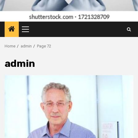
Primary
Menu
Home
admin
Page 72
admin