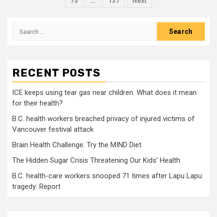
pagination
75
…
137
Next
Search
for:
RECENT POSTS
ICE keeps using tear gas near children. What does it mean
for their health?
B.C. health workers breached privacy of injured victims of
Vancouver festival attack
Brain Health Challenge: Try the MIND Diet
The Hidden Sugar Crisis Threatening Our Kids’ Health
B.C. health-care workers snooped 71 times after Lapu Lapu
tragedy: Report