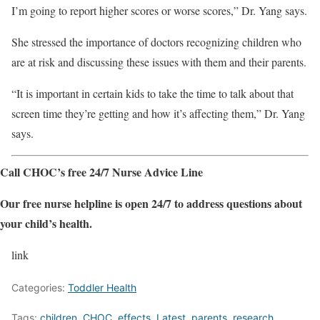
I’m going to report higher scores or worse scores,” Dr. Yang says.
She stressed the importance of doctors recognizing children who
are at risk and discussing these issues with them and their parents.
“It is important in certain kids to take the time to talk about that
screen time they’re getting and how it’s affecting them,” Dr. Yang
says.
Call CHOC’s free 24/7 Nurse Advice Line
Our free nurse helpline is open 24/7 to address questions about
your child’s health.
link
Categories:
Toddler Health
Tags:
children
,
CHOC
,
effects
,
Latest
,
parents
,
research
,