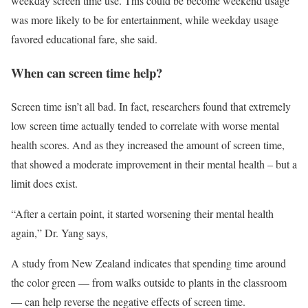
weekday screen time use. This could be become weekend usage
was more likely to be for entertainment, while weekday usage
favored educational fare, she said.
When can screen time help?
Screen time isn’t all bad. In fact, researchers found that extremely
low screen time actually tended to correlate with worse mental
health scores. And as they increased the amount of screen time,
that showed a moderate improvement in their mental health – but a
limit does exist.
“After a certain point, it started worsening their mental health
again,” Dr. Yang says,
A study from New Zealand indicates that spending time around
the color green — from walks outside to plants in the classroom
— can help reverse the negative effects of screen time.