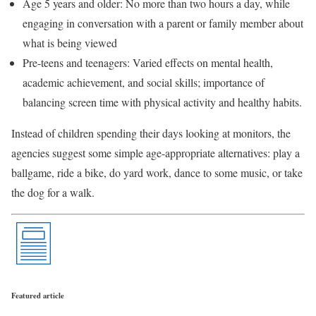
Age 5 years and older: No more than two hours a day, while
engaging in conversation with a parent or family member about
what is being viewed
Pre-teens and teenagers: Varied effects on mental health,
academic achievement, and social skills; importance of
balancing screen time with physical activity and healthy habits.
Instead of children spending their days looking at monitors, the
agencies suggest some simple age-appropriate alternatives: play a
ballgame, ride a bike, do yard work, dance to some music, or take
the dog for a walk.
Featured article