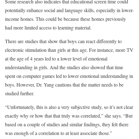
Some research also indicates that educational screen time could
potentially enhance social and language skills, especially in lower-
income homes. This could be because these homes previously
had more limited access to learning material.
There are studies that show that boys can react differently to
electronic stimulation than girls at this age. For instance, more TV
at the age of 4 years led to a lower level of emotional
understanding in girls. And the studies also showed that time
spent on computer games led to lower emotional understanding in
boys. However, Dr. Yang cautions that the matter needs to be
studied further.
“Unfortunately, this is also a very subjective study, so it’s not clear
exactly why or how that that truly was correlated,” she says. “But
based on a couple of studies and similar findings, they felt there
was enough of a correlation to at least associate those.”