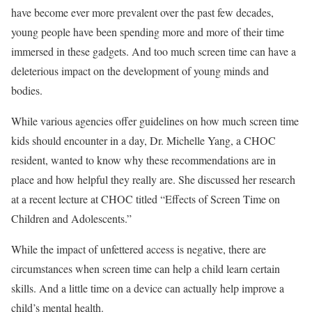
have become ever more prevalent over the past few decades,
young people have been spending more and more of their time
immersed in these gadgets. And too much screen time can have a
deleterious impact on the development of young minds and
bodies.
While various agencies offer guidelines on how much screen time
kids should encounter in a day, Dr. Michelle Yang, a CHOC
resident, wanted to know why these recommendations are in
place and how helpful they really are. She discussed her research
at a recent lecture at CHOC titled “Effects of Screen Time on
Children and Adolescents.”
While the impact of unfettered access is negative, there are
circumstances when screen time can help a child learn certain
skills. And a little time on a device can actually help improve a
child’s mental health.