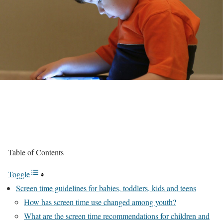
Table of Contents
Toggle
Screen time guidelines for babies, toddlers, kids and teens
How has screen time use changed among youth?
What are the screen time recommendations for children and