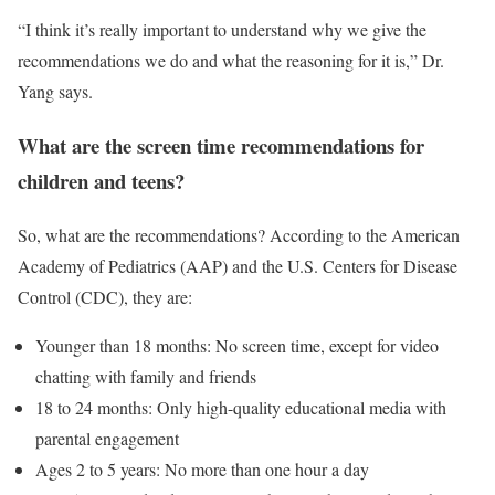
“I think it’s really important to understand why we give the
recommendations we do and what the reasoning for it is,” Dr.
Yang says.
What are the screen time recommendations for
children and teens?
So, what are the recommendations? According to the American
Academy of Pediatrics (AAP) and the U.S. Centers for Disease
Control (CDC), they are:
Younger than 18 months: No screen time, except for video
chatting with family and friends
18 to 24 months: Only high-quality educational media with
parental engagement
Ages 2 to 5 years: No more than one hour a day