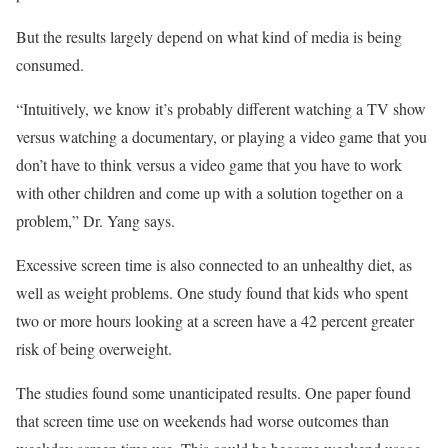
But the results largely depend on what kind of media is being
consumed.
“Intuitively, we know it’s probably different watching a TV show
versus watching a documentary, or playing a video game that you
don’t have to think versus a video game that you have to work
with other children and come up with a solution together on a
problem,” Dr. Yang says.
Excessive screen time is also connected to an unhealthy diet, as
well as weight problems. One study found that kids who spent
two or more hours looking at a screen have a 42 percent greater
risk of being overweight.
The studies found some unanticipated results. One paper found
that screen time use on weekends had worse outcomes than