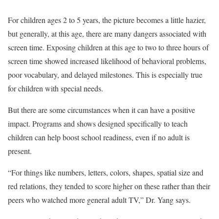
For children ages 2 to 5 years, the picture becomes a little hazier,
but generally, at this age, there are many dangers associated with
screen time. Exposing children at this age to two to three hours of
screen time showed increased likelihood of behavioral problems,
poor vocabulary, and delayed milestones. This is especially true
for children with special needs.
But there are some circumstances when it can have a positive
impact. Programs and shows designed specifically to teach
children can help boost school readiness, even if no adult is
present.
“For things like numbers, letters, colors, shapes, spatial size and
red relations, they tended to score higher on these rather than their
peers who watched more general adult TV,” Dr. Yang says.