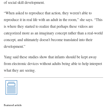
of social skill development.
“When asked to reproduce that action, they weren’t able to
reproduce it in real life with an adult in the room,” she says. “This
is where they started to realize that perhaps these videos are
categorized more as an imaginary concept rather than a real-world
concept, and ultimately doesn’t become translated into their
development.”
Yang said these studies show that infants should be kept away
from electronic devices without adults being able to help interpret
what they are seeing.
Featured article