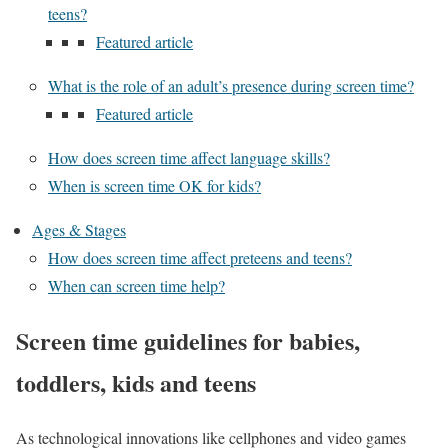
teens?
Featured article
What is the role of an adult’s presence during screen time?
Featured article
How does screen time affect language skills?
When is screen time OK for kids?
Ages & Stages
How does screen time affect preteens and teens?
When can screen time help?
Screen time guidelines for babies,
toddlers, kids and teens
As technological innovations like cellphones and video games