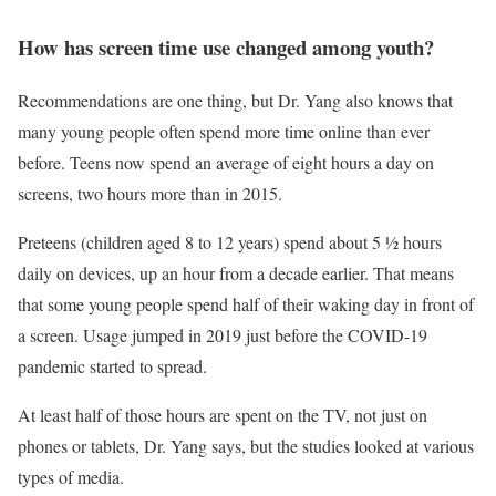
How has screen time use changed among youth?
Recommendations are one thing, but Dr. Yang also knows that
many young people often spend more time online than ever
before. Teens now spend an average of eight hours a day on
screens, two hours more than in 2015.
Preteens (children aged 8 to 12 years) spend about 5 ½ hours
daily on devices, up an hour from a decade earlier. That means
that some young people spend half of their waking day in front of
a screen. Usage jumped in 2019 just before the COVID-19
pandemic started to spread.
At least half of those hours are spent on the TV, not just on
phones or tablets, Dr. Yang says, but the studies looked at various
types of media.