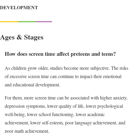
DEVELOPMENT
Ages & Stages
How does screen time affect preteens and teens?
As children grow older, studies become more subjective. The risks
of excessive screen time can continue to impact their emotional
and educational development.
For them, more screen time can be associated with higher anxiety,
depression symptoms, lower quality of life, lower psychological
well-being, lower school functioning, lower academic
achievement, lower self-esteem, poor language achievement, and
poor math achievement.