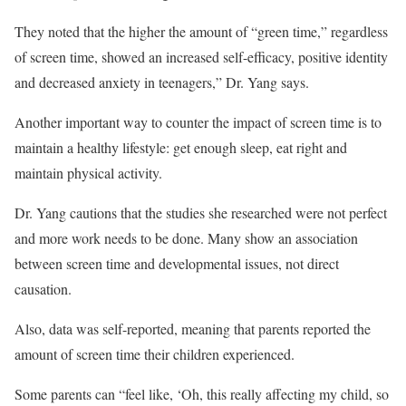
They noted that the higher the amount of “green time,” regardless
of screen time, showed an increased self-efficacy, positive identity
and decreased anxiety in teenagers,” Dr. Yang says.
Another important way to counter the impact of screen time is to
maintain a healthy lifestyle: get enough sleep, eat right and
maintain physical activity.
Dr. Yang cautions that the studies she researched were not perfect
and more work needs to be done. Many show an association
between screen time and developmental issues, not direct
causation.
Also, data was self-reported, meaning that parents reported the
amount of screen time their children experienced.
Some parents can “feel like, ‘Oh, this really affecting my child, so