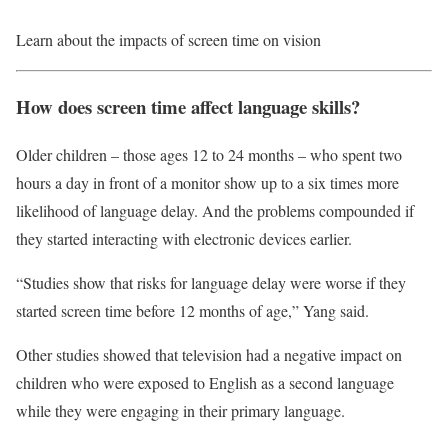
Learn about the impacts of screen time on vision
How does screen time affect language skills?
Older children – those ages 12 to 24 months – who spent two
hours a day in front of a monitor show up to a six times more
likelihood of language delay. And the problems compounded if
they started interacting with electronic devices earlier.
“Studies show that risks for language delay were worse if they
started screen time before 12 months of age,” Yang said.
Other studies showed that television had a negative impact on
children who were exposed to English as a second language
while they were engaging in their primary language.