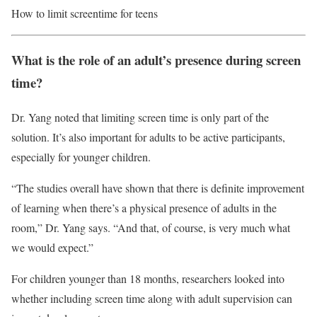
How to limit screentime for teens
What is the role of an adult’s presence during screen
time?
Dr. Yang noted that limiting screen time is only part of the
solution. It’s also important for adults to be active participants,
especially for younger children.
“The studies overall have shown that there is definite improvement
of learning when there’s a physical presence of adults in the
room,” Dr. Yang says. “And that, of course, is very much what
we would expect.”
For children younger than 18 months, researchers looked into
whether including screen time along with adult supervision can