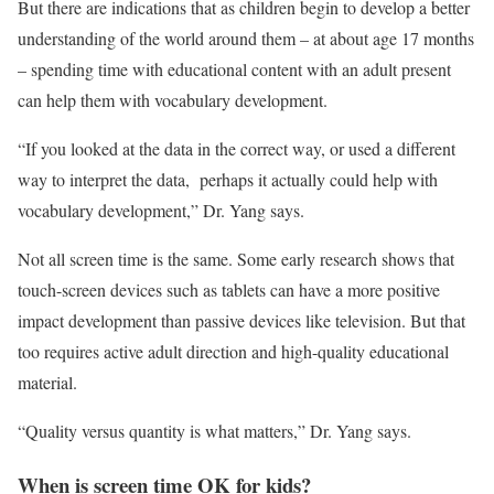
But there are indications that as children begin to develop a better
understanding of the world around them – at about age 17 months
– spending time with educational content with an adult present
can help them with vocabulary development.
“If you looked at the data in the correct way, or used a different
way to interpret the data, perhaps it actually could help with
vocabulary development,” Dr. Yang says.
Not all screen time is the same. Some early research shows that
touch-screen devices such as tablets can have a more positive
impact development than passive devices like television. But that
too requires active adult direction and high-quality educational
material.
“Quality versus quantity is what matters,” Dr. Yang says.
When is screen time OK for kids?