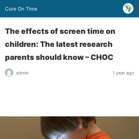
Cure On Time
The effects of screen time on
children: The latest research
parents should know – CHOC
admin
1 year ago