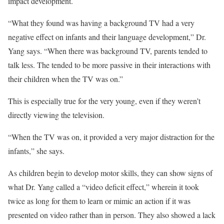
impact development.
“What they found was having a background TV had a very
negative effect on infants and their language development,” Dr.
Yang says. “When there was background TV, parents tended to
talk less. The tended to be more passive in their interactions with
their children when the TV was on.”
This is especially true for the very young, even if they weren’t
directly viewing the television.
“When the TV was on, it provided a very major distraction for the
infants,” she says.
As children begin to develop motor skills, they can show signs of
what Dr. Yang called a “video deficit effect,” wherein it took
twice as long for them to learn or mimic an action if it was
presented on video rather than in person. They also showed a lack